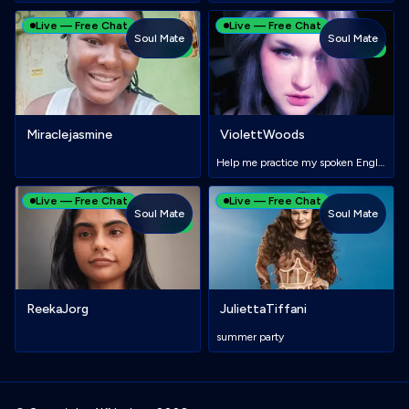
Live — Free Chat
Live — Free Chat
Soul Mate
Soul Mate
NEW
NEW
Miraclejasmine
ViolettWoods
Help me practice my spoken English✨
Live — Free Chat
Live — Free Chat
Soul Mate
Soul Mate
NEW
ReekaJorg
JuliettaTiffani
summer party