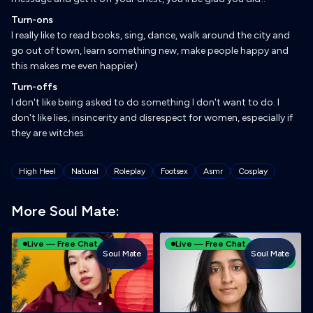
Turn-ons
I really like to read books, sing, dance, walk around the city and
go out of town, learn something new, make people happy and
this makes me even happier)
Turn-offs
I don't like being asked to do something I don't want to do. I
don't like lies, insincerity and disrespect for women, especially if
they are witches.
Tags
High Heel
Natural
Roleplay
Footsex
Asmr
Cosplay
More Soul Mate:
Live — Free Chat
Live — Free Chat
Soul Mate
Soul Mate
TOY
NEW