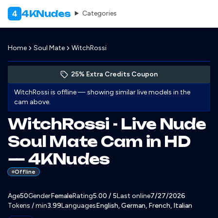
4KNudes
4
Categories
Home
Soul Mate
WitchRossi
Preview WitchRossi's profile
(opens in new tab)
Skip photo carousel
25% Extra Credits Coupon
(opens in new tab)
WitchRossi
is offline — showing similar live models in the
cam above.
WitchRossi - Live Nude
Soul Mate Cam in HD
— 4KNudes
Offline
About
Vitals
Age
50
Gender
WitchRossi
Female
Rating
5.00
/ 5
Last online
7/27/2026
Tokens / min
3.99
Languages
English, German, French, Italian
Appearance