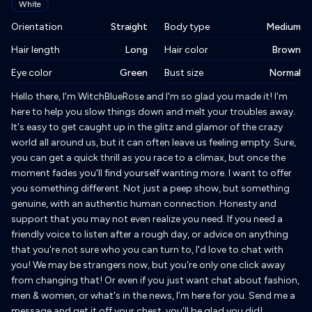
White
Orientation
Straight
Body type
Medium
Hair length
Long
Hair color
Brown
Eye color
Green
Bust size
Normal
Biography
Hello there, I'm WitchBlueRose and I'm so glad you made it! I'm
here to help you slow things down and melt your troubles away.
It's easy to get caught up in the glitz and glamor of the crazy
world all around us, but it can often leave us feeling empty. Sure,
you can get a quick thrill as you race to a climax, but once the
moment fades you'll find yourself wanting more. I want to offer
you something different. Not just a peep show, but something
genuine, with an authentic human connection. Honesty and
support that you may not even realize you need. If you need a
friendly voice to listen after a rough day, or advice on anything
that you're not sure who you can turn to, I'd love to chat with
you! We may be strangers now, but you're only one click away
from changing that! Or even if you just want chat about fashion,
men & women, or what's in the news, I'm here for you. Send me a
message and get it off your chest, you'll be glad you did!.