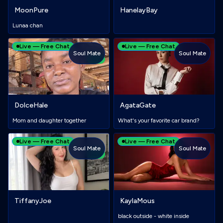
MoonPure
HanelayBay
Lunaa chan
Live — Free Chat
Live — Free Chat
Soul Mate
Soul Mate
NEW
DolceHale
AgataGate
Mom and daughter together
What's your favorite car brand?
Live — Free Chat
Live — Free Chat
Soul Mate
Soul Mate
NEW
TiffanyJoe
KaylaMous
black outside - white inside